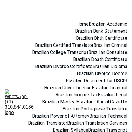
(+1) 310.844.0166
Home
Brazilian Academic
Brazilian Bank Statement
Brazilian Birth Certificate
Brazilian Certified Translator
Brazilian Criminal
Brazilian College Transcript
Brazilian Consulate
Brazilian Death Certificate
Brazilian Divorce Certificate
Brazilian Diploma
Brazilian Divorce Decree
Brazilian Document for USCIS
Brazilian Driver License
Brazilian Financial
Brazilian Income Tax
Brazilian Legal
Brazilian Medical
Brazilian Official Gazette
Brazilian Portuguese Translator
Brazilian Power of Attorney
Brazilian Technical
Brazilian Translator
Brazilian Translation Services
Brazilian Syllabus
Brazilian Transcript