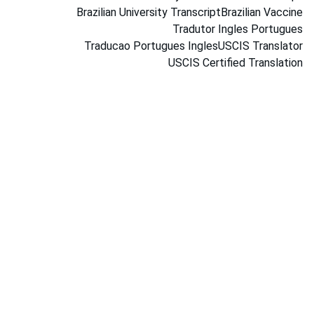
Brazilian University Transcript
Brazilian Vaccine
Tradutor Ingles Portugues
Traducao Portugues Ingles
USCIS Translator
USCIS Certified Translation